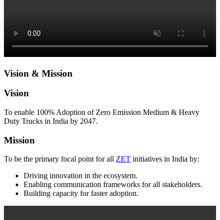
Vision & Mission
Vision
To enable 100% Adoption of Zero Emission Medium & Heavy
Duty Trucks in India by 2047.
Mission
To be the primary focal point for all
ZET
initiatives in India by:
Driving innovation in the ecosystem.
Enabling communication frameworks for all stakeholders.
Building capacity for faster adoption.