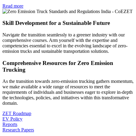
Read more
Skill Development for a Sustainable Future
Navigate the transition seamlessly to a greener industry with our
comprehensive courses. Arm yourself with the expertise and
competencies essential to excel in the evolving landscape of zero-
emission trucks and sustainable transportation solutions.
Comprehensive Resources for Zero Emission
Trucking
As the transition towards zero-emission trucking gathers momentum,
we make available a wide range of resources to meet the
requirements of individuals and businesses eager to explore in-depth
the technologies, policies, and initiatives within this transformative
domain.
ZET Roadmap
EV Policy
Reports
Research Papers