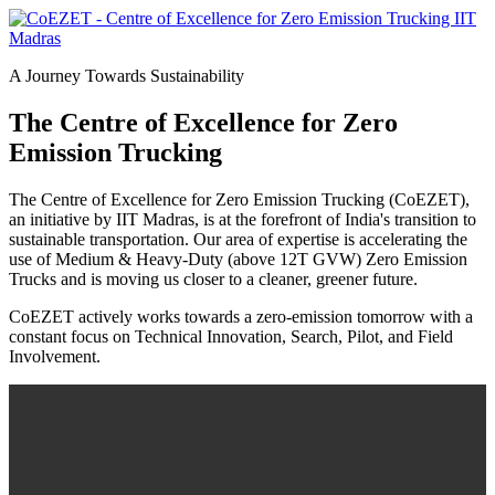
A Journey Towards Sustainability
The Centre of Excellence for Zero
Emission Trucking
The Centre of Excellence for Zero Emission Trucking (CoEZET),
an initiative by IIT Madras, is at the forefront of India's transition to
sustainable transportation. Our area of expertise is accelerating the
use of Medium & Heavy-Duty (above 12T GVW) Zero Emission
Trucks and is moving us closer to a cleaner, greener future.
CoEZET actively works towards a zero-emission tomorrow with a
constant focus on Technical Innovation, Search, Pilot, and Field
Involvement.