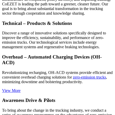
CoEZET is leading the path toward a greener, cleaner future. Our
goal is to bring about substantial transformation in the trucking
sector through cooperation and knowledge sharing.
Technical – Products & Solutions
Discover a range of innovative solutions specifically designed to
improve the efficiency, sustainability, and performance of zero-
emission trucks. Our technological services include energy
management systems and regenerative braking technologies.
Overhead – Automated Charging Devices (OH-
ACD)
Revolutionizing recharging, OH-ACD systems provide efficient and
convenient overhead charging solutions for
zero-emission trucks
,
minimizing downtime and bolstering productivity.
View More
Awareness Drive & Pilots
To bring about the change in the trucking industry, we conduct a
series of awareness programmes on the advantages of zero-emission