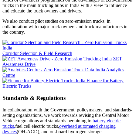
trucks in the main trucking hubs in India with a view to influence
and educate the truck owners and drivers.
We also conduct pilot studies on zero-emission trucks, in
collaboration with major truck owners and truck manufacturers in
the country.
Corridor Selection & Field Research
ZET
Awareness Drive
Analytics
Centre
Finance for Battery
Electric Trucks
Standards & Regulations
In collaboration with the Government, policymakers, and standards-
setting organizations, we work towards revising the Central Motor
Vehicle regulations and standards pertaining to
battery electric
trucks,
fuel cell electric trucks,
overhead automated charging
devices
(OH-ACD), and on-board hydrogen storage.