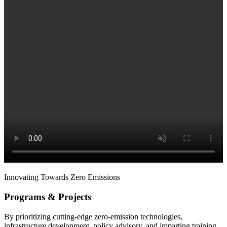
Innovating Towards Zero Emissions
Programs & Projects
By prioritizing cutting-edge zero-emission technologies,
infrastructure development, policy advisory, and imparting training,