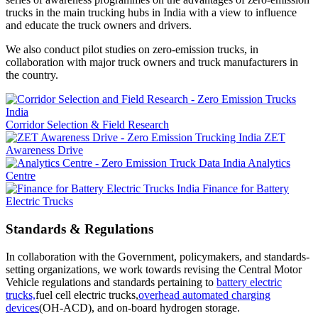
trucks in the main trucking hubs in India with a view to influence
and educate the truck owners and drivers.
We also conduct pilot studies on zero-emission trucks, in
collaboration with major truck owners and truck manufacturers in
the country.
Corridor Selection & Field Research
ZET
Awareness Drive
Analytics
Centre
Finance for Battery
Electric Trucks
Standards & Regulations
In collaboration with the Government, policymakers, and standards-
setting organizations, we work towards revising the Central Motor
Vehicle regulations and standards pertaining to
battery electric
trucks,
fuel cell electric trucks,
overhead automated charging
devices
(OH-ACD), and on-board hydrogen storage.