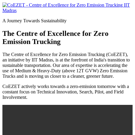
A Journey Towards Sustainability
The Centre of Excellence for Zero
Emission Trucking
The Centre of Excellence for Zero Emission Trucking (CoEZET),
an initiative by IIT Madras, is at the forefront of India's transition to
sustainable transportation. Our area of expertise is accelerating the
use of Medium & Heavy-Duty (above 12T GVW) Zero Emission
Trucks and is moving us closer to a cleaner, greener future.
CoEZET actively works towards a zero-emission tomorrow with a
constant focus on Technical Innovation, Search, Pilot, and Field
Involvement.