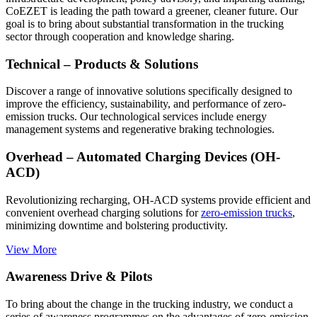
CoEZET is leading the path toward a greener, cleaner future. Our
goal is to bring about substantial transformation in the trucking
sector through cooperation and knowledge sharing.
Technical – Products & Solutions
Discover a range of innovative solutions specifically designed to
improve the efficiency, sustainability, and performance of zero-
emission trucks. Our technological services include energy
management systems and regenerative braking technologies.
Overhead – Automated Charging Devices (OH-
ACD)
Revolutionizing recharging, OH-ACD systems provide efficient and
convenient overhead charging solutions for
zero-emission trucks
,
minimizing downtime and bolstering productivity.
View More
Awareness Drive & Pilots
To bring about the change in the trucking industry, we conduct a
series of awareness programmes on the advantages of zero-emission