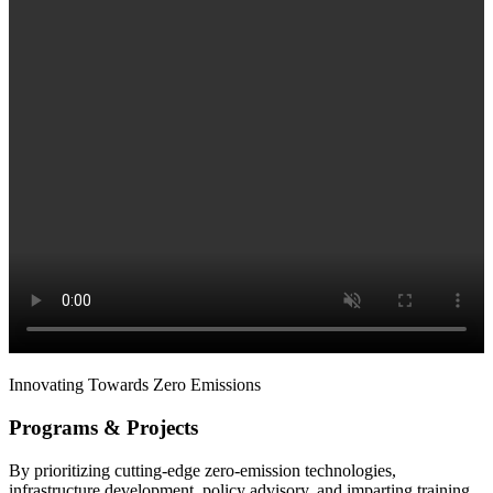
Innovating Towards Zero Emissions
Programs & Projects
By prioritizing cutting-edge zero-emission technologies,
infrastructure development, policy advisory, and imparting training,