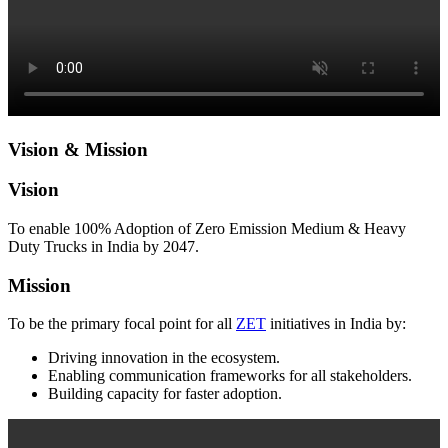
Vision & Mission
Vision
To enable 100% Adoption of Zero Emission Medium & Heavy
Duty Trucks in India by 2047.
Mission
To be the primary focal point for all
ZET
initiatives in India by:
Driving innovation in the ecosystem.
Enabling communication frameworks for all stakeholders.
Building capacity for faster adoption.