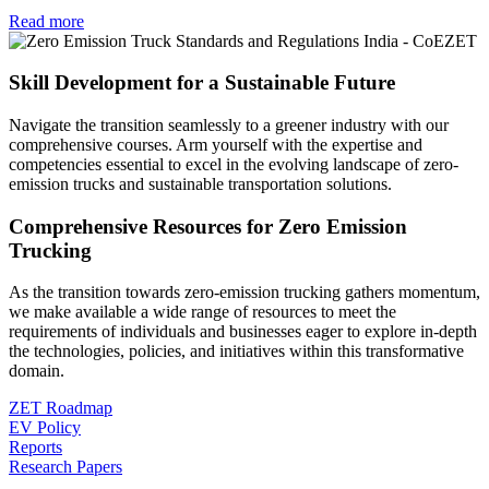
Read more
Skill Development for a Sustainable Future
Navigate the transition seamlessly to a greener industry with our
comprehensive courses. Arm yourself with the expertise and
competencies essential to excel in the evolving landscape of zero-
emission trucks and sustainable transportation solutions.
Comprehensive Resources for Zero Emission
Trucking
As the transition towards zero-emission trucking gathers momentum,
we make available a wide range of resources to meet the
requirements of individuals and businesses eager to explore in-depth
the technologies, policies, and initiatives within this transformative
domain.
ZET Roadmap
EV Policy
Reports
Research Papers