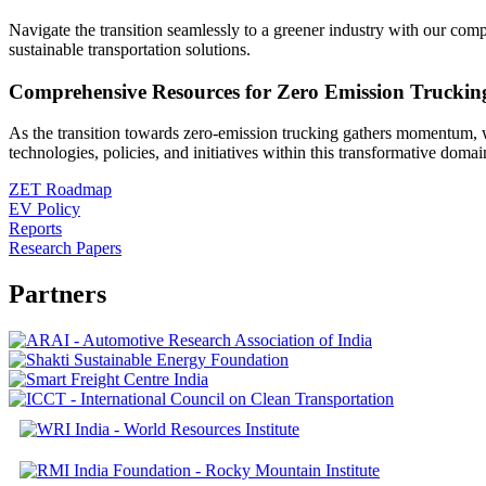
Navigate the transition seamlessly to a greener industry with our com
sustainable transportation solutions.
Comprehensive Resources for Zero Emission Truckin
As the transition towards zero-emission trucking gathers momentum, w
technologies, policies, and initiatives within this transformative domai
ZET Roadmap
EV Policy
Reports
Research Papers
Partners