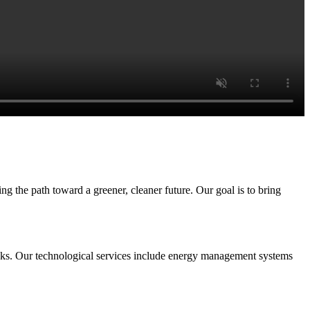
g the path toward a greener, cleaner future. Our goal is to bring
rucks. Our technological services include energy management systems