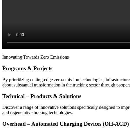
Innovating Towards Zero Emissions
Programs & Projects
By prioritizing cutting-edge zero-emission technologies, infrastructur
about substantial transformation in the trucking sector through coope
Technical – Products & Solutions
Discover a range of innovative solutions specifically designed to imp
and regenerative braking technologies.
Overhead – Automated Charging Devices (OH-ACD)