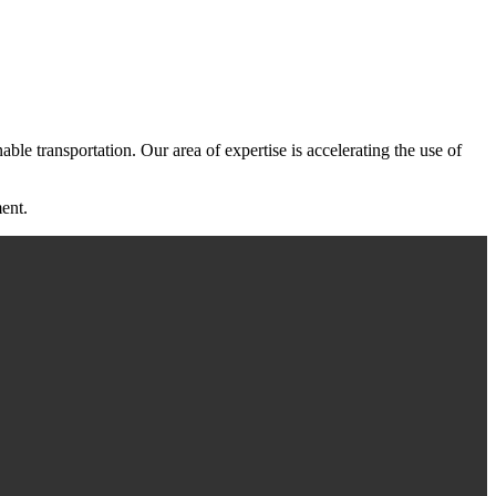
ble transportation. Our area of expertise is accelerating the use of
ent.