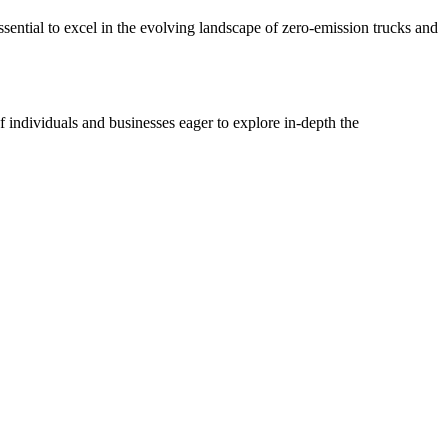
sential to excel in the evolving landscape of zero-emission trucks and
 individuals and businesses eager to explore in-depth the