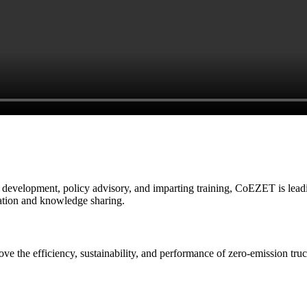
e development, policy advisory, and imparting training, CoEZET is leadin
ration and knowledge sharing.
rove the efficiency, sustainability, and performance of zero-emission t