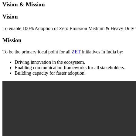
Vision & Mission
Vision
To enable 100% Adoption of Zero Emission Medium & Heavy Duty Tr
Mission
To be the primary focal point for all
ZET
initiatives in India by:
Driving innovation in the ecosystem.
Enabling communication frameworks for all stakeholders.
Building capacity for faster adoption.