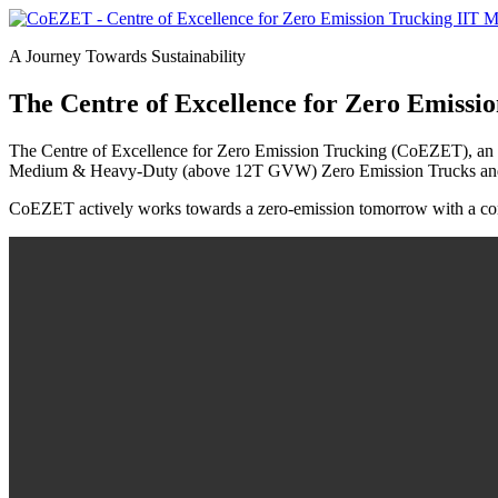
A Journey Towards Sustainability
The Centre of Excellence for Zero Emissi
The Centre of Excellence for Zero Emission Trucking (CoEZET), an initia
Medium & Heavy-Duty (above 12T GVW) Zero Emission Trucks and is 
CoEZET actively works towards a zero-emission tomorrow with a cons