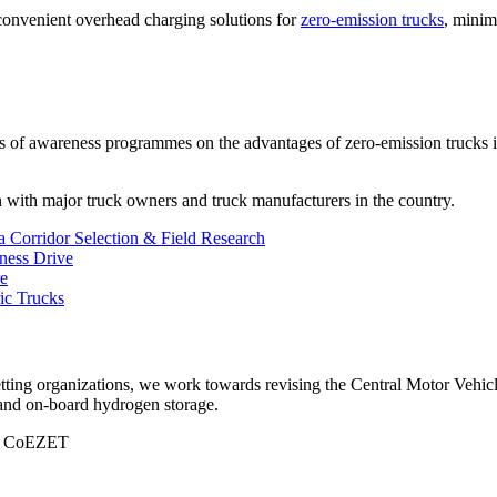
onvenient overhead charging solutions for
zero-emission trucks
, minim
es of awareness programmes on the advantages of zero-emission trucks i
on with major truck owners and truck manufacturers in the country.
Corridor Selection & Field Research
ess Drive
re
ric Trucks
tting organizations, we work towards revising the Central Motor Vehicl
d on-board hydrogen storage.