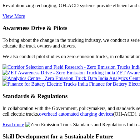
Revolutionizing recharging, OH-ACD systems provide efficient and c
View More
Awareness Drive & Pilots
To bring about the change in the trucking industry, we conduct a seri
educate the truck owners and drivers.
We also conduct pilot studies on zero-emission trucks, in collaborati
ZET Awaren
Analytics Cent
Finance for Battery Elect
Standards & Regulations
In collaboration with the Government, policymakers, and standards-se
cell electric trucks,
overhead automated charging devices
(OH-ACD), an
Read more
Skill Development for a Sustainable Future