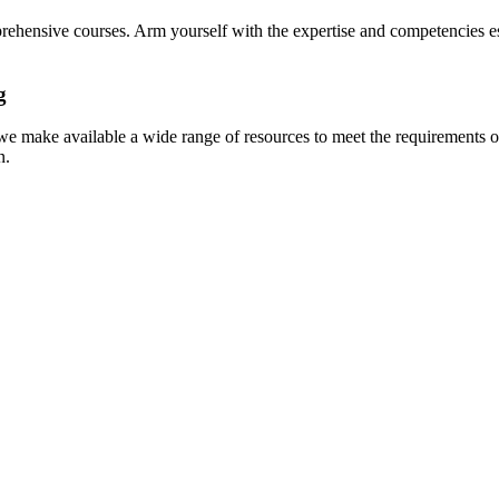
prehensive courses. Arm yourself with the expertise and competencies es
g
e make available a wide range of resources to meet the requirements of
n.