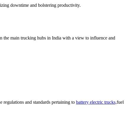
izing downtime and bolstering productivity.
n the main trucking hubs in India with a view to influence and
e regulations and standards pertaining to
battery electric trucks,
fuel