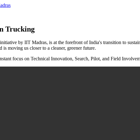
on Trucking
tive by IIT Madras, is at the forefront of India's transition to sustaina
moving us closer to a cleaner, greener future.
tant focus on Technical Innovation, Search, Pilot, and Field Involvem