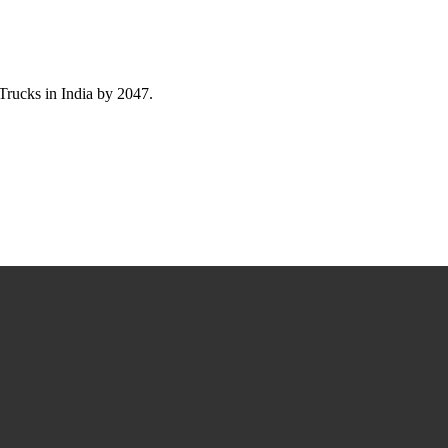
ucks in India by 2047.