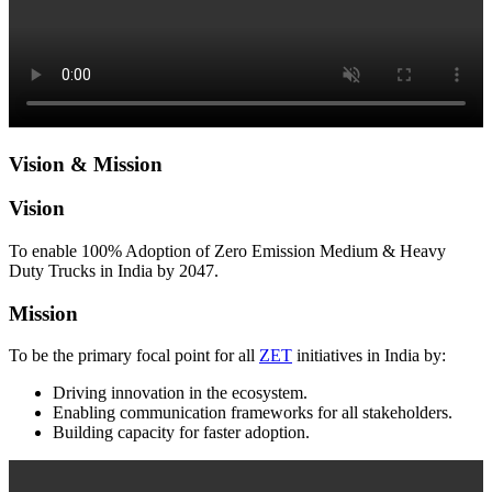
Vision & Mission
Vision
To enable 100% Adoption of Zero Emission Medium & Heavy
Duty Trucks in India by 2047.
Mission
To be the primary focal point for all
ZET
initiatives in India by:
Driving innovation in the ecosystem.
Enabling communication frameworks for all stakeholders.
Building capacity for faster adoption.