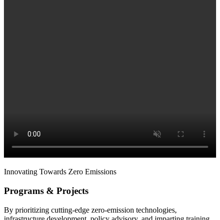
Innovating Towards Zero Emissions
Programs & Projects
By prioritizing cutting-edge zero-emission technologies,
infrastructure development, policy advisory, and imparting training,