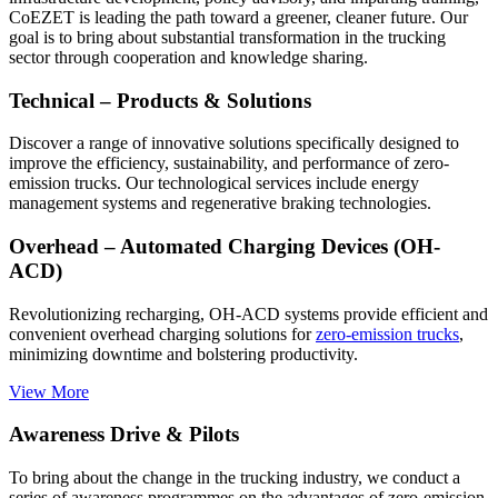
CoEZET is leading the path toward a greener, cleaner future. Our
goal is to bring about substantial transformation in the trucking
sector through cooperation and knowledge sharing.
Technical – Products & Solutions
Discover a range of innovative solutions specifically designed to
improve the efficiency, sustainability, and performance of zero-
emission trucks. Our technological services include energy
management systems and regenerative braking technologies.
Overhead – Automated Charging Devices (OH-
ACD)
Revolutionizing recharging, OH-ACD systems provide efficient and
convenient overhead charging solutions for
zero-emission trucks
,
minimizing downtime and bolstering productivity.
View More
Awareness Drive & Pilots
To bring about the change in the trucking industry, we conduct a
series of awareness programmes on the advantages of zero-emission