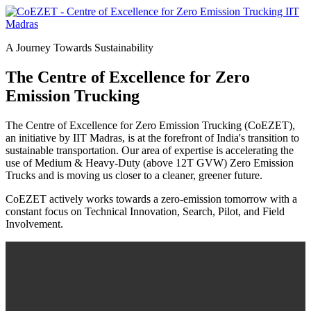
A Journey Towards Sustainability
The Centre of Excellence for Zero
Emission Trucking
The Centre of Excellence for Zero Emission Trucking (CoEZET),
an initiative by IIT Madras, is at the forefront of India's transition to
sustainable transportation. Our area of expertise is accelerating the
use of Medium & Heavy-Duty (above 12T GVW) Zero Emission
Trucks and is moving us closer to a cleaner, greener future.
CoEZET actively works towards a zero-emission tomorrow with a
constant focus on Technical Innovation, Search, Pilot, and Field
Involvement.