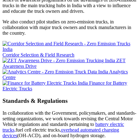
trucks in the main trucking hubs in India with a view to influence
and educate the truck owners and drivers.
We also conduct pilot studies on zero-emission trucks, in
collaboration with major truck owners and truck manufacturers in
the country.
Corridor Selection & Field Research
ZET
Awareness Drive
Analytics
Centre
Finance for Battery
Electric Trucks
Standards & Regulations
In collaboration with the Government, policymakers, and standards-
setting organizations, we work towards revising the Central Motor
Vehicle regulations and standards pertaining to
battery electric
trucks,
fuel cell electric trucks,
overhead automated charging
devices
(OH-ACD), and on-board hydrogen storage.