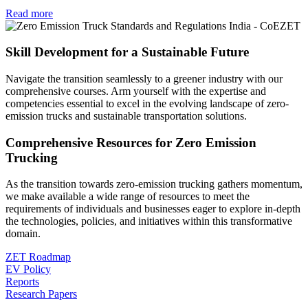
Read more
Skill Development for a Sustainable Future
Navigate the transition seamlessly to a greener industry with our
comprehensive courses. Arm yourself with the expertise and
competencies essential to excel in the evolving landscape of zero-
emission trucks and sustainable transportation solutions.
Comprehensive Resources for Zero Emission
Trucking
As the transition towards zero-emission trucking gathers momentum,
we make available a wide range of resources to meet the
requirements of individuals and businesses eager to explore in-depth
the technologies, policies, and initiatives within this transformative
domain.
ZET Roadmap
EV Policy
Reports
Research Papers