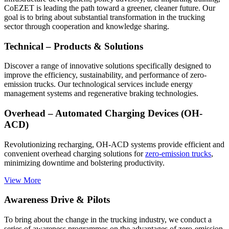
CoEZET is leading the path toward a greener, cleaner future. Our
goal is to bring about substantial transformation in the trucking
sector through cooperation and knowledge sharing.
Technical – Products & Solutions
Discover a range of innovative solutions specifically designed to
improve the efficiency, sustainability, and performance of zero-
emission trucks. Our technological services include energy
management systems and regenerative braking technologies.
Overhead – Automated Charging Devices (OH-
ACD)
Revolutionizing recharging, OH-ACD systems provide efficient and
convenient overhead charging solutions for
zero-emission trucks
,
minimizing downtime and bolstering productivity.
View More
Awareness Drive & Pilots
To bring about the change in the trucking industry, we conduct a
series of awareness programmes on the advantages of zero-emission