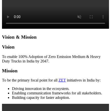
Vision & Mission
Vision
To enable 100% Adoption of Zero Emission Medium & Heavy
Duty Trucks in India by 2047.
Mission
To be the primary focal point for all
ZET
initiatives in India by:
Driving innovation in the ecosystem.
Enabling communication frameworks for all stakeholders.
Building capacity for faster adoption.