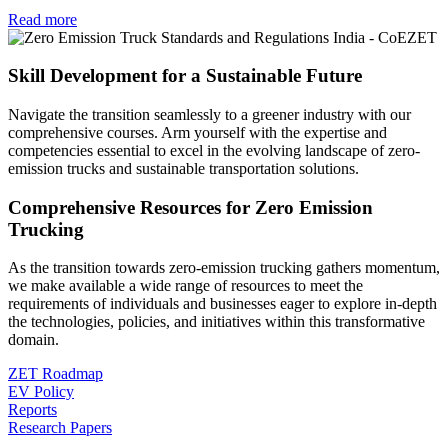
Read more
Skill Development for a Sustainable Future
Navigate the transition seamlessly to a greener industry with our
comprehensive courses. Arm yourself with the expertise and
competencies essential to excel in the evolving landscape of zero-
emission trucks and sustainable transportation solutions.
Comprehensive Resources for Zero Emission
Trucking
As the transition towards zero-emission trucking gathers momentum,
we make available a wide range of resources to meet the
requirements of individuals and businesses eager to explore in-depth
the technologies, policies, and initiatives within this transformative
domain.
ZET Roadmap
EV Policy
Reports
Research Papers