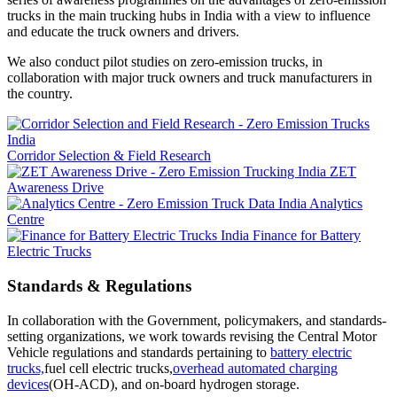
trucks in the main trucking hubs in India with a view to influence
and educate the truck owners and drivers.
We also conduct pilot studies on zero-emission trucks, in
collaboration with major truck owners and truck manufacturers in
the country.
Corridor Selection & Field Research
ZET
Awareness Drive
Analytics
Centre
Finance for Battery
Electric Trucks
Standards & Regulations
In collaboration with the Government, policymakers, and standards-
setting organizations, we work towards revising the Central Motor
Vehicle regulations and standards pertaining to
battery electric
trucks,
fuel cell electric trucks,
overhead automated charging
devices
(OH-ACD), and on-board hydrogen storage.