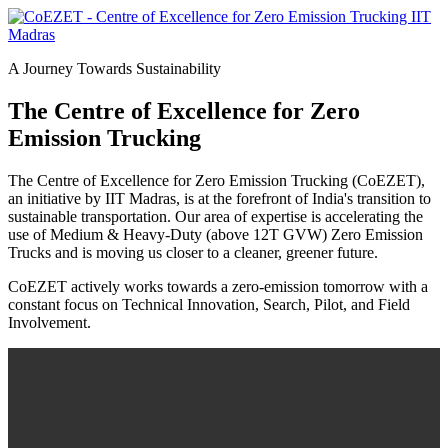
A Journey Towards Sustainability
The Centre of Excellence for Zero
Emission Trucking
The Centre of Excellence for Zero Emission Trucking (CoEZET),
an initiative by IIT Madras, is at the forefront of India's transition to
sustainable transportation. Our area of expertise is accelerating the
use of Medium & Heavy-Duty (above 12T GVW) Zero Emission
Trucks and is moving us closer to a cleaner, greener future.
CoEZET actively works towards a zero-emission tomorrow with a
constant focus on Technical Innovation, Search, Pilot, and Field
Involvement.