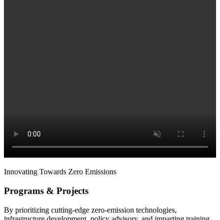
Innovating Towards Zero Emissions
Programs & Projects
By prioritizing cutting-edge zero-emission technologies,
infrastructure development, policy advisory, and imparting training,