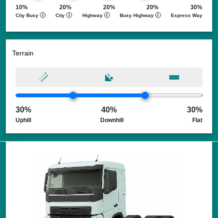
Reach Us
10%
20%
20%
20%
30%
City Busy
i
City
i
Highway
i
Busy Highway
i
Express Way
Terrain
30%
40%
30%
Uphill
Downhill
Flat