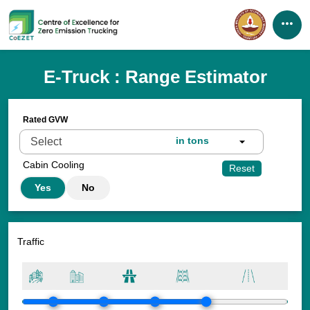
Home
E-Truck : Range Estimator
About us
Rated GVW
Our Initiatives
in tons
Resources
Cabin Cooling
Reset
Yes
No
Partners
News & Events
Traffic
Gallery
Funding