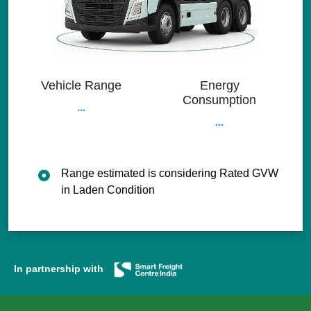
Vehicle Range
Energy
Consumption
...
...
Range estimated is considering Rated GVW
in Laden Condition
In partnership with